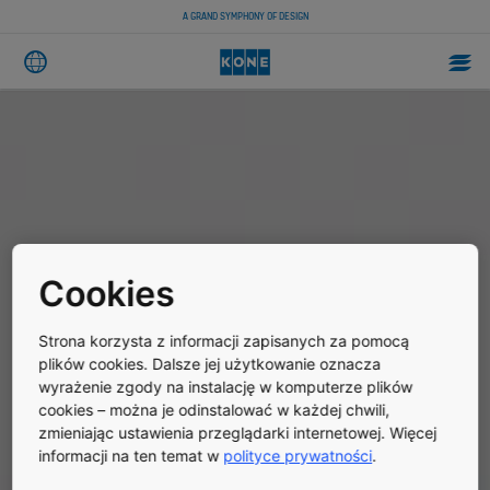
A GRAND SYMPHONY OF DESIGN
Cookies
Strona korzysta z informacji zapisanych za pomocą
plików cookies. Dalsze jej użytkowanie oznacza
wyrażenie zgody na instalację w komputerze plików
cookies – można je odinstalować w każdej chwili,
zmieniając ustawienia przeglądarki internetowej. Więcej
informacji na ten temat w
polityce prywatności
.