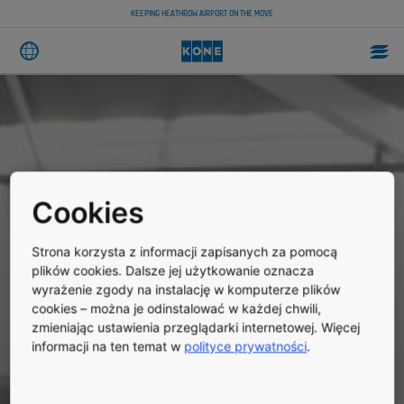
KEEPING HEATHROW AIRPORT ON THE MOVE
Cookies
Strona korzysta z informacji zapisanych za pomocą
plików cookies. Dalsze jej użytkowanie oznacza
wyrażenie zgody na instalację w komputerze plików
cookies – można je odinstalować w każdej chwili,
zmieniając ustawienia przeglądarki internetowej. Więcej
informacji na ten temat w
polityce prywatności
.