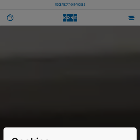
MODERNIZATION PROCESS