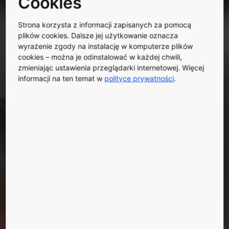
Cookies
Strona korzysta z informacji zapisanych za pomocą
plików cookies. Dalsze jej użytkowanie oznacza
wyrażenie zgody na instalację w komputerze plików
cookies – można je odinstalować w każdej chwili,
zmieniając ustawienia przeglądarki internetowej. Więcej
informacji na ten temat w
polityce prywatności
.