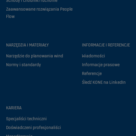
Schody i chodniki ruchome
Zaawansowane rozwiązania People
Flow
NARZĘDZIA I MATERIAŁY
INFORMACJE I REFERENCJE
Narzędzie do planowania wind
Wiadomości
Normy i standardy
Informacje prasowe
Referencje
Śledź KONE na LinkedIn
KARIERA
Specjaliści techniczni
Doświadczeni profesjonaliści