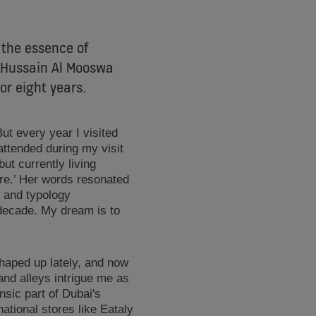
 the essence of
d Hussain Al Mooswa
or eight years.
But every year I visited
attended during my visit
ut currently living
re.’ Her words resonated
t and typology
 decade. My dream is to
 shaped up lately, and now
 and alleys intrigue me as
nsic part of Dubai's
ational stores like Eataly