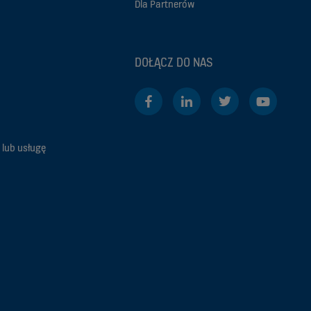
Dla Partnerów
DOŁĄCZ DO NAS
 lub usługę