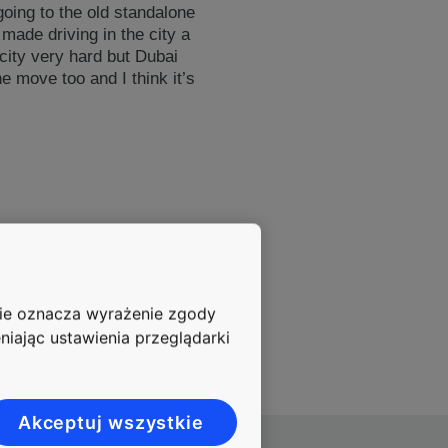
going to the old standalone
made driving in the city a
 city very hard but Dubai
he move too and I think it’s
nie oznacza wyrażenie zgody
niając ustawienia przeglądarki
Akceptuj wszystkie