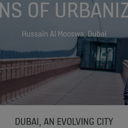
NS OF URBANIZ
Hussain Al Mooswa, Dubai
DUBAI, AN EVOLVING CITY