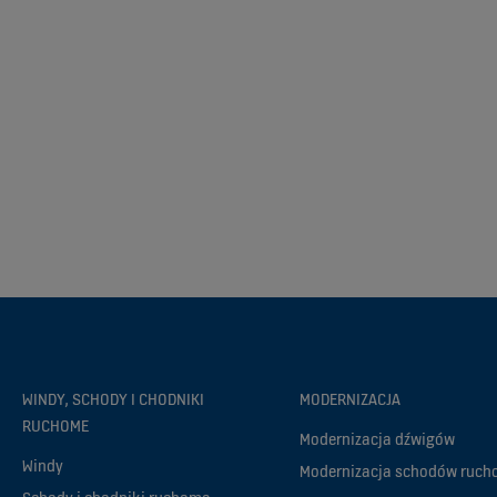
WINDY, SCHODY I CHODNIKI
MODERNIZACJA
RUCHOME
Modernizacja dźwigów
Windy
Modernizacja schodów ruc