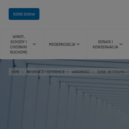
KONE Online
WINDY,
SCHODY I
SERWIS I
MODERNIZACJA
CHODNIKI
KONSERWACJA
RUCHOME
HOME
INFORMACJE I REFERENCJE
WIADOMOŚCI
DUBAI, AN EVOLVING C