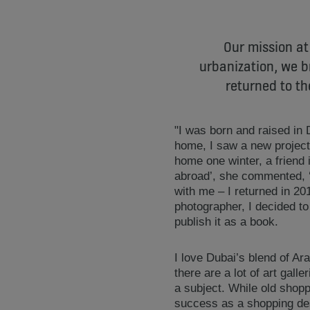
Our mission at
urbanization, we b
returned to th
"I was born and raised in D
home, I saw a new project 
home one winter, a friend 
abroad’, she commented, ‘
with me – I returned in 20
photographer, I decided t
publish it as a book.
I love Dubai’s blend of Ara
there are a lot of art gall
a subject. While old shopp
success as a shopping dest