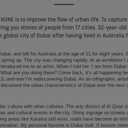
 KONE is to improve the flow of urban life. To capture
ring you stories of people from 17 cities. 32-year-ol
e global city of Dubai after having lived in Australia f
ubai, and left for Australia at the age of 21 for eight years. 
spring up. The city was changing rapidly. At an exhibition I 
introduced me to an artist. When I told her ‘I am from Dubai b
What are you doing there? Come back, it’s all happening he
13, and now I’m rediscovering Dubai. As an infographic artis
o document the urban characteristics of Dubai over the next
bic culture with other cultures. The arty district of Al Quoz
eries and cultural events in the city. Shiny signage on streets
ing areas like Karama still exist, malls have become an intri
ination. My personal favorite is Dubai mall. It houses intern