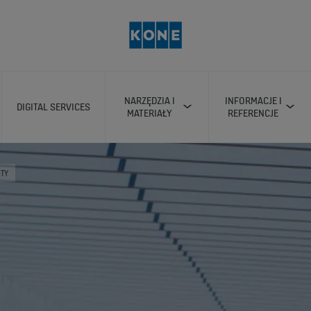
NARZĘDZIA I
INFORMACJE I
DIGITAL SERVICES
MATERIAŁY
REFERENCJE
ITY