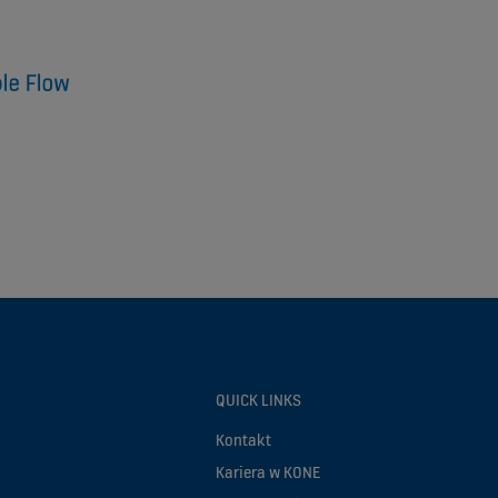
QUICK LINKS
Kontakt
Kariera w KONE