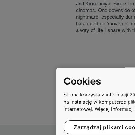
and Kinokuniya. Since I en
cinemas. One downside of m
nightmare, especially duri
has a certain ‘move on’ men
a way of life I share with th
Cookies
Strona korzysta z informacji 
na instalację w komputerze pli
internetowej. Więcej informacj
Zarządzaj plikami co