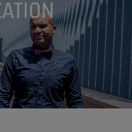
ATION