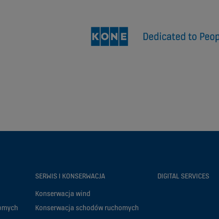
SERWIS I KONSERWACJA
DIGITAL SERVICES
Konserwacja wind
homych
Konserwacja schodów ruchomych