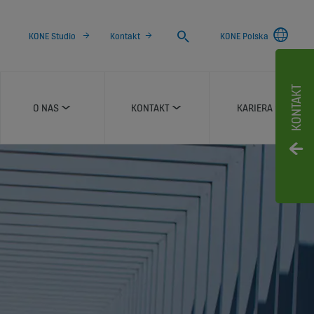
Search
KONE Studio
Kontakt
KONE Polska
KONTAKT
O NAS
KONTAKT
KARIERA