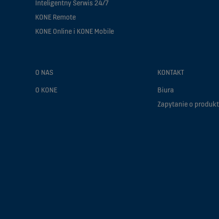
Inteligentny Serwis 24/7
KONE Remote
KONE Online i KONE Mobile
O NAS
KONTAKT
O KONE
Biura
Zapytanie o produkt